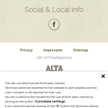
Social & Local info
Privacy
Impressum
Sitemap
VAT id IT02469930214
The site use technical and third-party cookies.
Technical cookie are essential for the website to work properly and the
user's consent is not required for their use.
You can customize the consent for the use of third-party cookies by
clicking on the button "
Customize settings
".
If you close this banner clicking on the "
X
" button only technical cookies