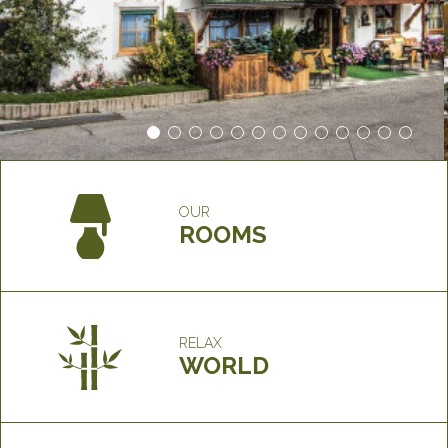
OUR
ROOMS
RELAX
WORLD