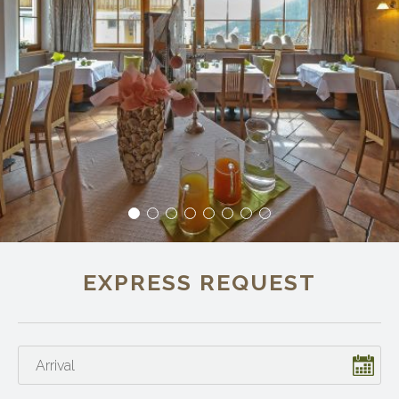
EXPRESS REQUEST