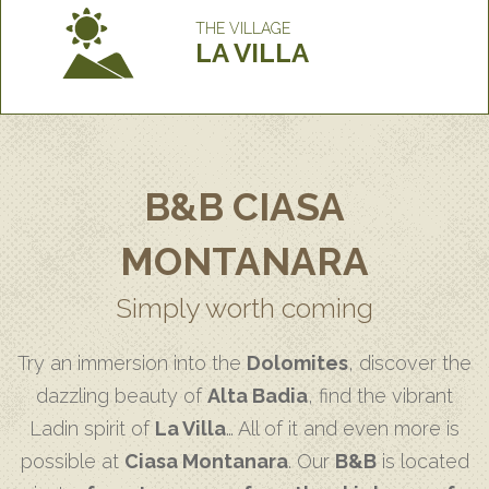
THE VILLAGE
LA VILLA
B&B CIASA
MONTANARA
Simply worth coming
Try an immersion into the
Dolomites
, discover the
dazzling beauty of
Alta Badia
, find the vibrant
Ladin spirit of
La Villa
… All of it and even more is
possible at
Ciasa Montanara
. Our
B&B
is located