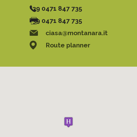
+39 0471 847 735
+39 0471 847 735
ciasa@montanara.it
Route planner