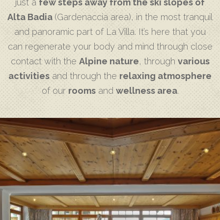
just a
few steps away from the ski slopes of
Alta Badia
(Gardenaccia area), in the most tranquil
and panoramic part of La Villa. It’s here that you
can regenerate your body and mind through close
contact with the
Alpine nature
, through
various
activities
and through the
relaxing atmosphere
of our
rooms
and
wellness area
.