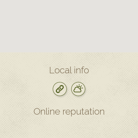
Local info
Online reputation