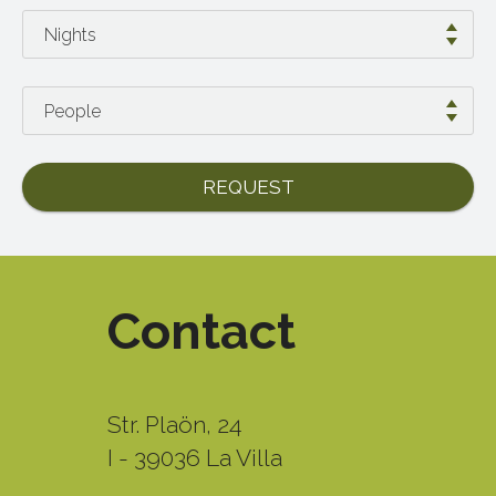
REQUEST
Contact
Str. Plaön, 24
I - 39036 La Villa