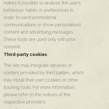
makes it possible to analyse the user’s
behaviour, habits or preferences in
order to send promotional
communications or show personalised
content and advertising messages.
These tools are used only with prior
consent.
Third-party cookies
The site may integrate services or
content provided by third parties, which
may install their own cookies or other
tracking tools. For more information,
please refer to the notices of the
respective providers.