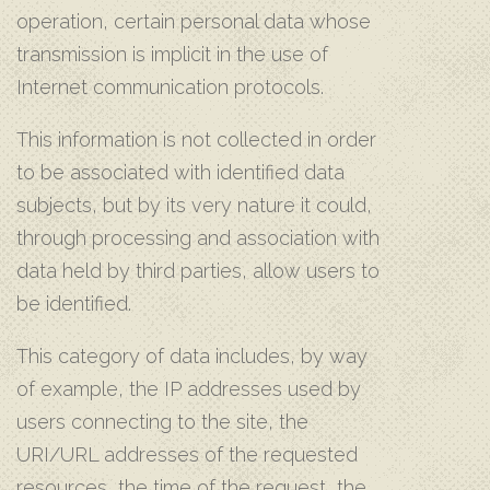
operation, certain personal data whose
transmission is implicit in the use of
Internet communication protocols.
This information is not collected in order
to be associated with identified data
subjects, but by its very nature it could,
through processing and association with
data held by third parties, allow users to
be identified.
This category of data includes, by way
of example, the IP addresses used by
users connecting to the site, the
URI/URL addresses of the requested
resources, the time of the request, the