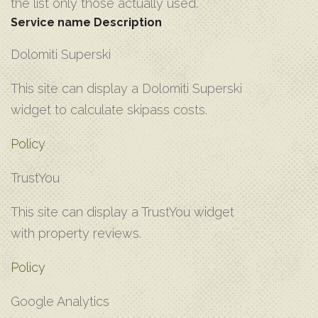
the list only those actually used.
Service name
Description
D‌olomiti Superski
T‌his site can display a Dolomiti Superski
widget to calculate skipass costs.
Policy
T‌rustYou
T‌his site can display a TrustYou widget
with property reviews.
Policy
G‌oogle Analytics