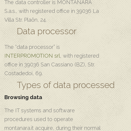
The data controller is MONTANARA
S.a.s., with registered office in 39036 La
Villa Str. Plaön, 24.
Data processor
The “data processor” is
INTERPROMOTION srl
, with registered
office in 39036 San Cassiano (BZ), Str.
Costadedoi, 69.
Types of data processed
Browsing data
The IT systems and software
procedures used to operate
montanara.it acquire, during their normal