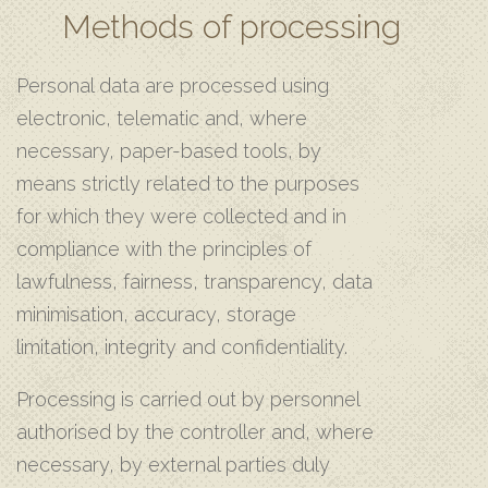
Methods of processing
Personal data are processed using
electronic, telematic and, where
necessary, paper-based tools, by
means strictly related to the purposes
for which they were collected and in
compliance with the principles of
lawfulness, fairness, transparency, data
minimisation, accuracy, storage
limitation, integrity and confidentiality.
Processing is carried out by personnel
authorised by the controller and, where
necessary, by external parties duly