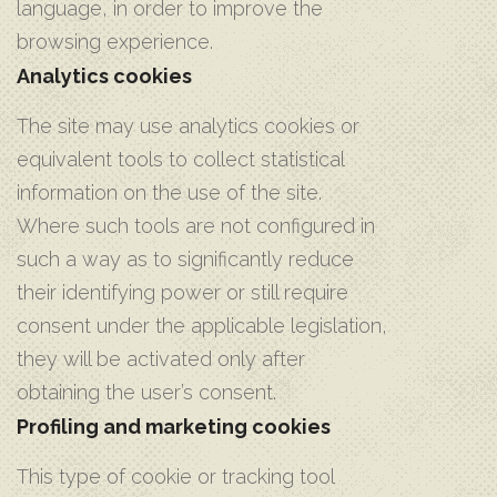
language, in order to improve the
browsing experience.
Analytics cookies
The site may use analytics cookies or
equivalent tools to collect statistical
information on the use of the site.
Where such tools are not configured in
such a way as to significantly reduce
their identifying power or still require
consent under the applicable legislation,
they will be activated only after
obtaining the user’s consent.
Profiling and marketing cookies
This type of cookie or tracking tool