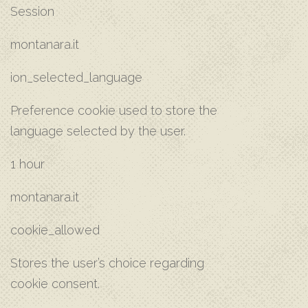
Session
montanara.it
ion_selected_language
Preference cookie used to store the
language selected by the user.
1 hour
montanara.it
cookie_allowed
Stores the user’s choice regarding
cookie consent.