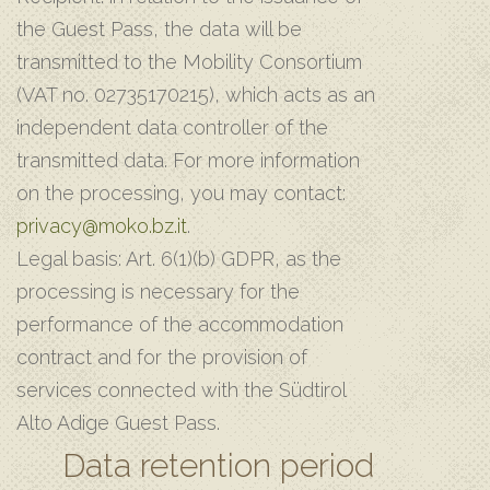
the Guest Pass, the data will be
transmitted to the Mobility Consortium
(VAT no. 02735170215), which acts as an
independent data controller of the
transmitted data. For more information
on the processing, you may contact:
privacy@moko.bz.it
.
Legal basis: Art. 6(1)(b) GDPR, as the
processing is necessary for the
performance of the accommodation
contract and for the provision of
services connected with the Südtirol
Alto Adige Guest Pass.
Data retention period