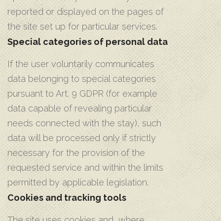
reported or displayed on the pages of
the site set up for particular services.
Special categories of personal data
If the user voluntarily communicates
data belonging to special categories
pursuant to Art. 9 GDPR (for example
data capable of revealing particular
needs connected with the stay), such
data will be processed only if strictly
necessary for the provision of the
requested service and within the limits
permitted by applicable legislation.
Cookies and tracking tools
The site uses cookies and, where