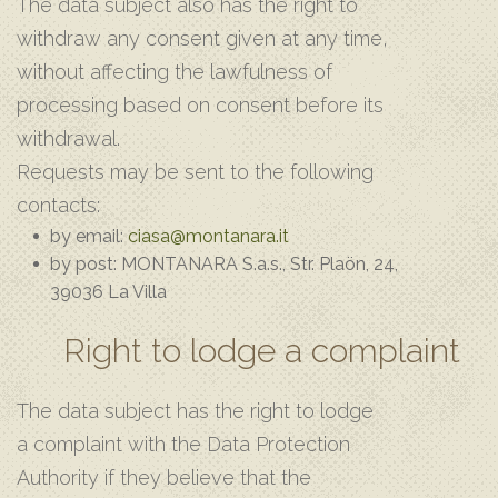
The data subject also has the right to
withdraw any consent given at any time,
without affecting the lawfulness of
processing based on consent before its
withdrawal.
Requests may be sent to the following
contacts:
by email:
ciasa@montanara.it
by post: MONTANARA S.a.s., Str. Plaön, 24,
39036 La Villa
Right to lodge a complaint
The data subject has the right to lodge
a complaint with the Data Protection
Authority if they believe that the