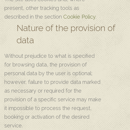
present, other tracking tools as
described in the section
Cookie Policy
.
Nature of the provision of
data
Without prejudice to what is specified
for browsing data, the provision of
personal data by the user is optional;
however, failure to provide data marked
as necessary or required for the
provision of a specific service may make
it impossible to process the request,
booking or activation of the desired
service.