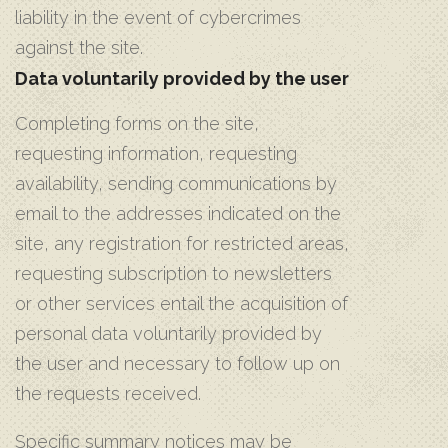
liability in the event of cybercrimes
against the site.
Data voluntarily provided by the user
Completing forms on the site,
requesting information, requesting
availability, sending communications by
email to the addresses indicated on the
site, any registration for restricted areas,
requesting subscription to newsletters
or other services entail the acquisition of
personal data voluntarily provided by
the user and necessary to follow up on
the requests received.
Specific summary notices may be