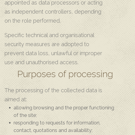
appointed as data processors or acting
as independent controllers, depending
on the role performed.
Specific technical and organisational
security measures are adopted to
prevent data loss, unlawful or improper
use and unauthorised access.
Purposes of processing
The processing of the collected data is
aimed at:
allowing browsing and the proper functioning
of the site;
responding to requests for information,
contact, quotations and availability;