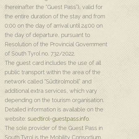
(hereinafter the “Guest Pass”), valid for
the entire duration of the stay and from
0:00 on the day of arrival until 24:00 on
the day of departure, pursuant to
Resolution of the Provincial Government
of South Tyrol no. 732/2022.
The guest card includes the use of all
public transport within the area of the
network called “Südtirolmobil” and
additional extra services, which vary
depending on the tourism organisation.
Detailed information is available on the
website:
suedtirol-guestpass.info
.
The sole provider of the Guest Pass in
South Tyrol is the Mobility Consortium,