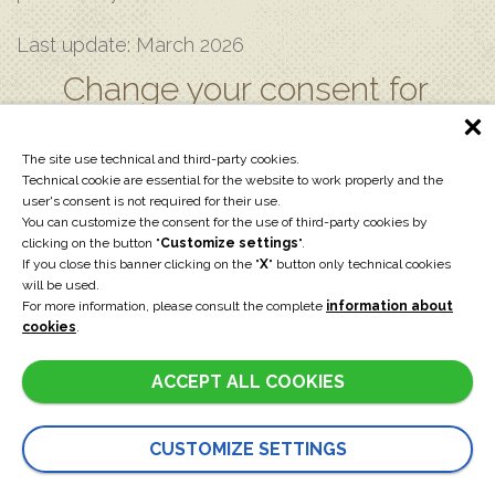
Last update: March 2026
Change your consent for
the use of cookies
The site use technical and third-party cookies.
Technical cookie are essential for the website to work properly and the
user's consent is not required for their use.
CUSTOMIZE SETTINGS
You can customize the consent for the use of third-party cookies by
clicking on the button "
Customize settings
".
If you close this banner clicking on the "
X
" button only technical cookies
will be used.
For more information, please consult the complete
information about
cookies
.
EXPRESS REQUEST
ACCEPT ALL COOKIES
CUSTOMIZE SETTINGS