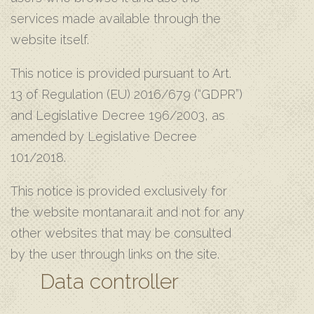
services made available through the
website itself.
This notice is provided pursuant to Art.
13 of Regulation (EU) 2016/679 (“GDPR”)
and Legislative Decree 196/2003, as
amended by Legislative Decree
101/2018.
This notice is provided exclusively for
the website montanara.it and not for any
other websites that may be consulted
by the user through links on the site.
Data controller