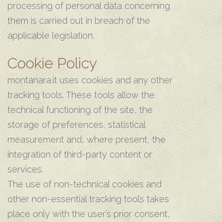
processing of personal data concerning
them is carried out in breach of the
applicable legislation.
Cookie Policy
montanara.it uses cookies and any other
tracking tools. These tools allow the
technical functioning of the site, the
storage of preferences, statistical
measurement and, where present, the
integration of third-party content or
services.
The use of non-technical cookies and
other non-essential tracking tools takes
place only with the user’s prior consent,