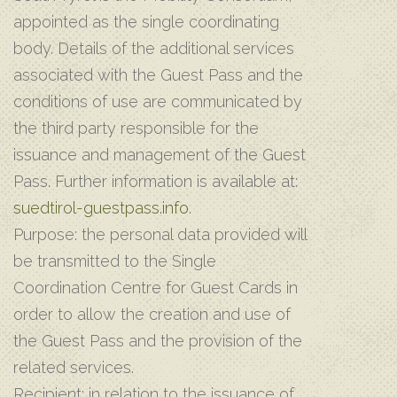
appointed as the single coordinating
body. Details of the additional services
associated with the Guest Pass and the
conditions of use are communicated by
the third party responsible for the
issuance and management of the Guest
Pass. Further information is available at:
suedtirol-guestpass.info
.
Purpose: the personal data provided will
be transmitted to the Single
Coordination Centre for Guest Cards in
order to allow the creation and use of
the Guest Pass and the provision of the
related services.
Recipient: in relation to the issuance of