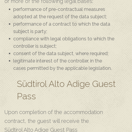
or more of the following legal bases:
performance of pre-contractual measures
adopted at the request of the data subject;
performance of a contract to which the data
subject is party;
compliance with legal obligations to which the
controller is subject;
consent of the data subject, where required;
legitimate interest of the controller, in the
cases permitted by the applicable legislation.
Südtirol Alto Adige Guest
Pass
Upon completion of the accommodation
contract, the guest will receive the
Südtirol Alto Adige Guest Pass