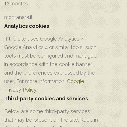
12 months
montanara.it
Analytics cookies
If the site uses Google Analytics /
Google Analytics 4 or similar tools, such
tools must be configured and managed
in accordance with the cookie banner
and the preferences expressed by the
user. For more information:
Google
Privacy Policy
.
Third-party cookies and services
Below are some third-party services
that may be present on the site. Keep in