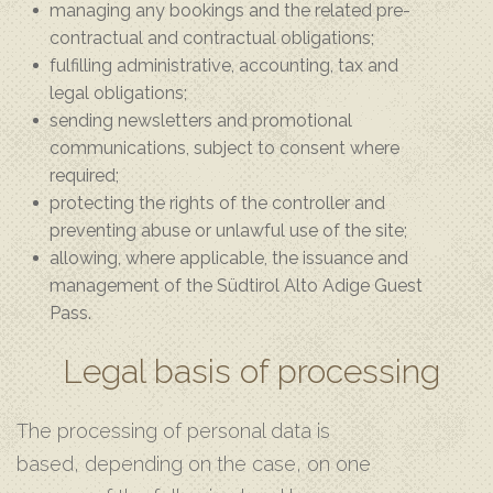
managing any bookings and the related pre-
contractual and contractual obligations;
fulfilling administrative, accounting, tax and
legal obligations;
sending newsletters and promotional
communications, subject to consent where
required;
protecting the rights of the controller and
preventing abuse or unlawful use of the site;
allowing, where applicable, the issuance and
management of the Südtirol Alto Adige Guest
Pass.
Legal basis of processing
The processing of personal data is
based, depending on the case, on one