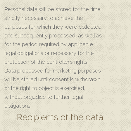
Personal data will be stored for the time
strictly necessary to achieve the
purposes for which they were collected
and subsequently processed, as well as
for the period required by applicable
legal obligations or necessary for the
protection of the controller’s rights.
Data processed for marketing purposes
will be stored until consent is withdrawn
or the right to object is exercised,
without prejudice to further legal
obligations.
Recipients of the data