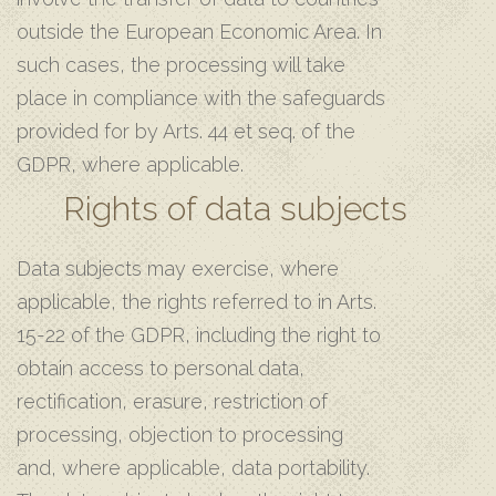
outside the European Economic Area. In
such cases, the processing will take
place in compliance with the safeguards
provided for by Arts. 44 et seq. of the
GDPR, where applicable.
Rights of data subjects
Data subjects may exercise, where
applicable, the rights referred to in Arts.
15-22 of the GDPR, including the right to
obtain access to personal data,
rectification, erasure, restriction of
processing, objection to processing
and, where applicable, data portability.