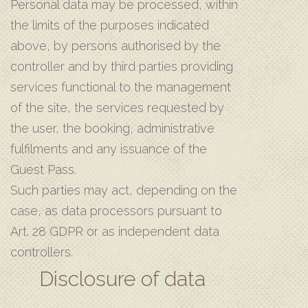
Personal data may be processed, within
the limits of the purposes indicated
above, by persons authorised by the
controller and by third parties providing
services functional to the management
of the site, the services requested by
the user, the booking, administrative
fulfilments and any issuance of the
Guest Pass.
Such parties may act, depending on the
case, as data processors pursuant to
Art. 28 GDPR or as independent data
controllers.
Disclosure of data