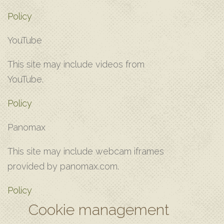
Policy
Y‌ouTube
T‌his site may include videos from
YouTube.
Policy
Panomax
T‌his site may include webcam iframes
provided by panomax.com.
Policy
Cookie management