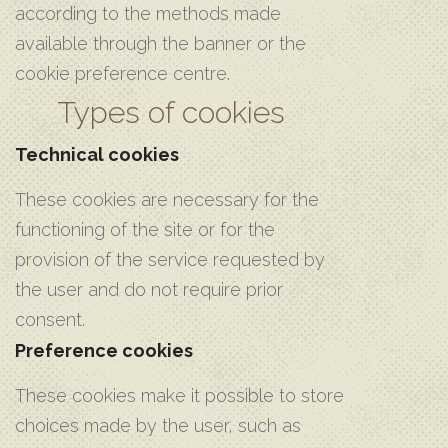
according to the methods made
available through the banner or the
cookie preference centre.
Types of cookies
Technical cookies
These cookies are necessary for the
functioning of the site or for the
provision of the service requested by
the user and do not require prior
consent.
Preference cookies
These cookies make it possible to store
choices made by the user, such as