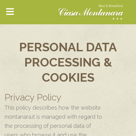
PERSONAL DATA
PROCESSING &
COOKIES
Privacy Policy
This policy describes how the website
montanara.it is managed with regard to
the processing of personal data of
users who browse it and use the