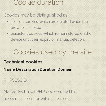
Cookie duration
Cookies may be distinguished as:
session cookies, which are deleted when the
browser is closed;
persistent cookies, which remain stored on the
device until their expiry or manual deletion.
Cookies used by the site
Technical cookies
Name
Description
Duration
Domain
PHPSESSID
Native technical PHP cookie used to
associate the user with a session.