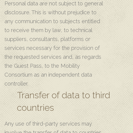
Personal data are not subject to general
disclosure. This is without prejudice to
any communication to subjects entitled
to receive them by law, to technical
suppliers, consultants, platforms or
services necessary for the provision of
the requested services and, as regards
the Guest Pass, to the Mobility
Consortium as an independent data
controller.
Transfer of data to third
countries
Any use of third-party services may
involve the transfer of data to countries