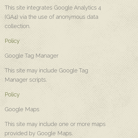
T‌his site integrates Google Analytics 4
(GA4) via the use of anonymous data
collection.
Policy
G‌oogle Tag Manager
T‌his site may include Google Tag
Manager scripts.
Policy
G‌oogle Maps
T‌his site may include one or more maps
provided by Google Maps.