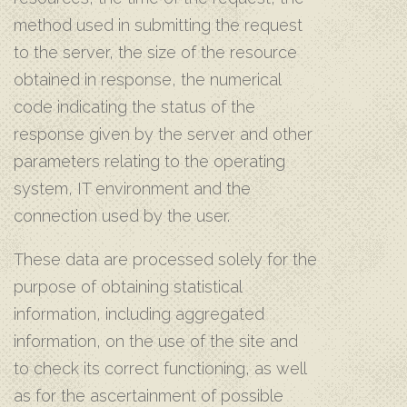
method used in submitting the request
to the server, the size of the resource
obtained in response, the numerical
code indicating the status of the
response given by the server and other
parameters relating to the operating
system, IT environment and the
connection used by the user.
These data are processed solely for the
purpose of obtaining statistical
information, including aggregated
information, on the use of the site and
to check its correct functioning, as well
as for the ascertainment of possible