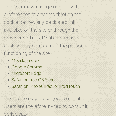
The user may manage or modify their
preferences at any time through the
cookie banner, any dedicated link
available on the site or through the
browser settings. Disabling technical
cookies may compromise the proper
functioning of the site.
Mozilla Firefox
Google Chrome
Microsoft Edge
Safari on macOS Sierra
Safari on iPhone‚ iPad‚ or iPod touch
This notice may be subject to updates.
Users are therefore invited to consult it
periodically.